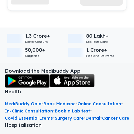
1.3 Crore+
80 Lakh+
Doctor Consults
Lab Tests Done
50,000+
1 Crore+
Surgeries
Medicine Delivered
Download the Medibuddy App
Health
•
•
•
MediBuddy Gold
Book Medicine
Online Consultation
•
•
In-Clinic Consultation
Book a Lab test
•
•
•
Covid Essential Items
Surgery Care
Dental
Cancer Care
Hospitalisation