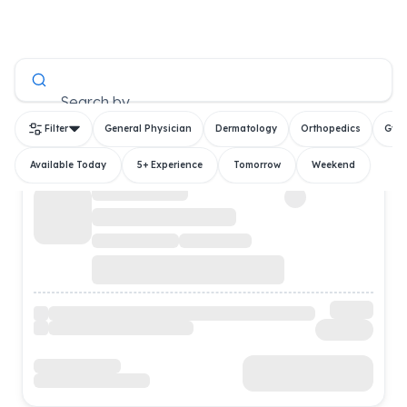
All Doctors
Search by
Filter
General Physician
Dermatology
Orthopedics
Gyn
Available Today
5+ Experience
Tomorrow
Weekend