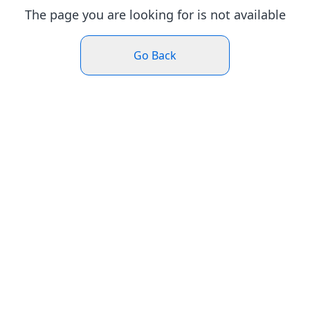
The page you are looking for is not available
Go Back