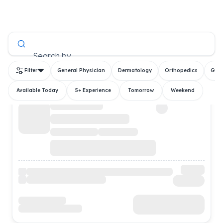
All Doctors
Search by
Filter
General Physician
Dermatology
Orthopedics
Gyn
Available Today
5+ Experience
Tomorrow
Weekend