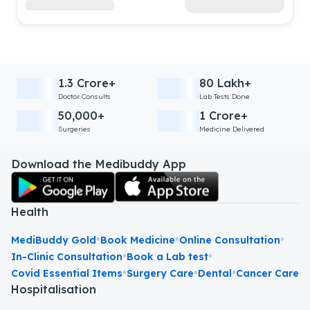
1.3 Crore+
80 Lakh+
Doctor Consults
Lab Tests Done
50,000+
1 Crore+
Surgeries
Medicine Delivered
Download the Medibuddy App
Health
•
•
•
MediBuddy Gold
Book Medicine
Online Consultation
•
•
In-Clinic Consultation
Book a Lab test
•
•
•
Covid Essential Items
Surgery Care
Dental
Cancer Care
Hospitalisation