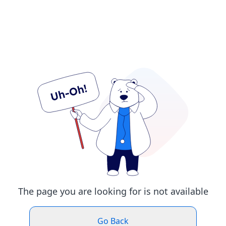
The page you are looking for is not available
Go Back