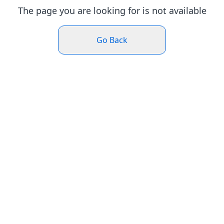
The page you are looking for is not available
Go Back