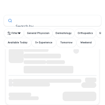
All Doctors
Search by
Filter
General Physician
Dermatology
Orthopedics
Gyn
Available Today
5+ Experience
Tomorrow
Weekend