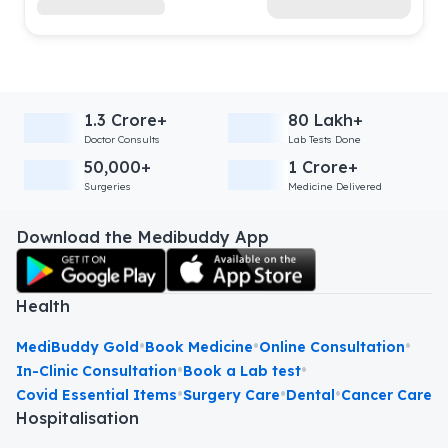
1.3 Crore+
80 Lakh+
Doctor Consults
Lab Tests Done
50,000+
1 Crore+
Surgeries
Medicine Delivered
Download the Medibuddy App
Health
•
•
•
MediBuddy Gold
Book Medicine
Online Consultation
•
•
In-Clinic Consultation
Book a Lab test
•
•
•
Covid Essential Items
Surgery Care
Dental
Cancer Care
Hospitalisation