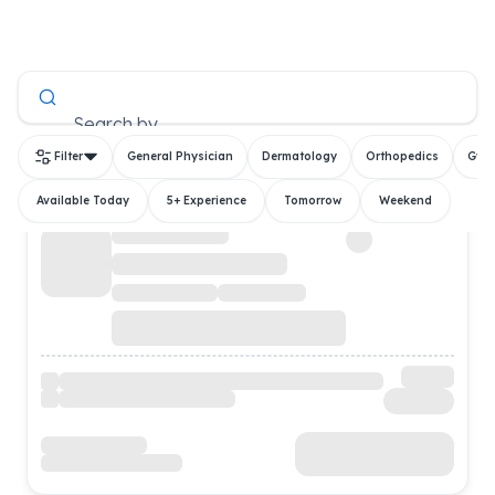
All Doctors
Search by
Filter
General Physician
Dermatology
Orthopedics
Gyn
Available Today
5+ Experience
Tomorrow
Weekend