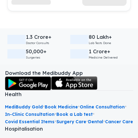
1.3 Crore+
80 Lakh+
Doctor Consults
Lab Tests Done
50,000+
1 Crore+
Surgeries
Medicine Delivered
Download the Medibuddy App
Health
•
•
•
MediBuddy Gold
Book Medicine
Online Consultation
•
•
In-Clinic Consultation
Book a Lab test
•
•
•
Covid Essential Items
Surgery Care
Dental
Cancer Care
Hospitalisation