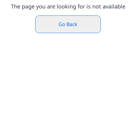
The page you are looking for is not available
Go Back