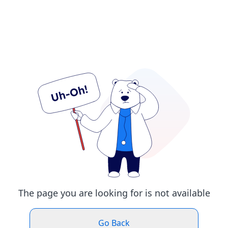
The page you are looking for is not available
Go Back