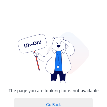
The page you are looking for is not available
Go Back