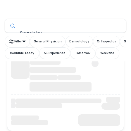
All Doctors
Search by
Filter
General Physician
Dermatology
Orthopedics
Gyn
Available Today
5+ Experience
Tomorrow
Weekend