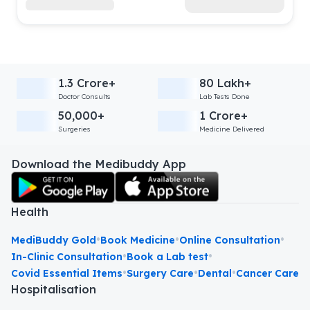
1.3 Crore+
80 Lakh+
Doctor Consults
Lab Tests Done
50,000+
1 Crore+
Surgeries
Medicine Delivered
Download the Medibuddy App
Health
•
•
•
MediBuddy Gold
Book Medicine
Online Consultation
•
•
In-Clinic Consultation
Book a Lab test
•
•
•
Covid Essential Items
Surgery Care
Dental
Cancer Care
Hospitalisation