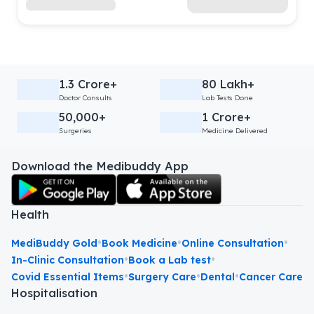
1.3 Crore+
80 Lakh+
Doctor Consults
Lab Tests Done
50,000+
1 Crore+
Surgeries
Medicine Delivered
Download the Medibuddy App
Health
•
•
•
MediBuddy Gold
Book Medicine
Online Consultation
•
•
In-Clinic Consultation
Book a Lab test
•
•
•
Covid Essential Items
Surgery Care
Dental
Cancer Care
Hospitalisation