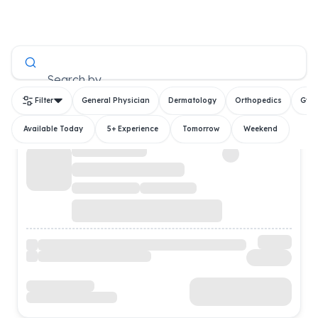
All Doctors
Search by
Filter
General Physician
Dermatology
Orthopedics
Gyn
Available Today
5+ Experience
Tomorrow
Weekend