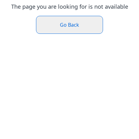
The page you are looking for is not available
Go Back