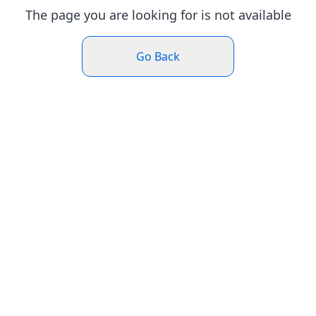
The page you are looking for is not available
Go Back