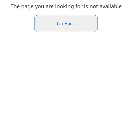
The page you are looking for is not available
Go Back