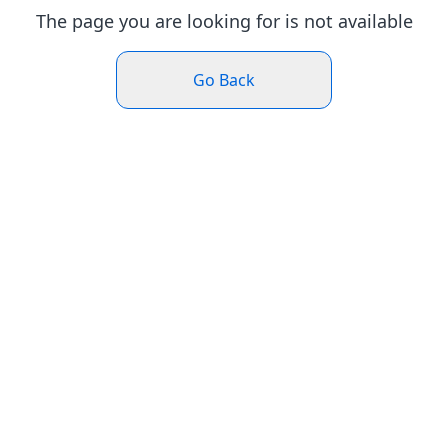
The page you are looking for is not available
Go Back