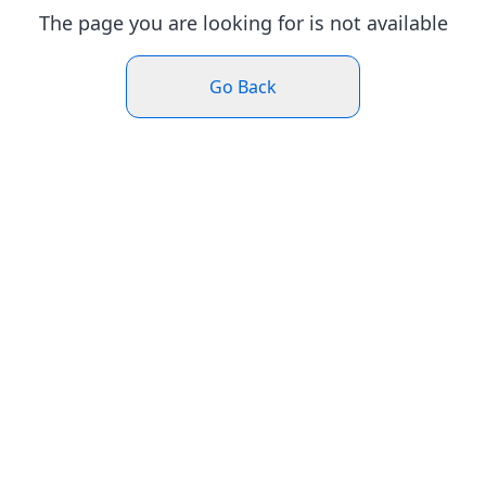
The page you are looking for is not available
Go Back