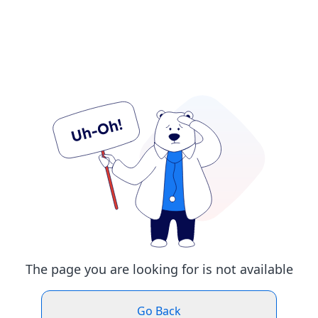
The page you are looking for is not available
Go Back