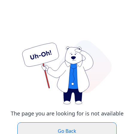
The page you are looking for is not available
Go Back