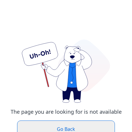
The page you are looking for is not available
Go Back