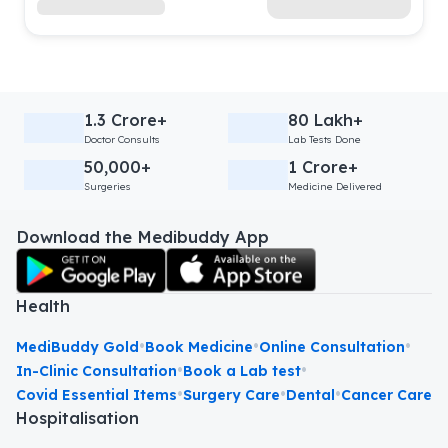
1.3 Crore+
80 Lakh+
Doctor Consults
Lab Tests Done
50,000+
1 Crore+
Surgeries
Medicine Delivered
Download the Medibuddy App
Health
•
•
•
MediBuddy Gold
Book Medicine
Online Consultation
•
•
In-Clinic Consultation
Book a Lab test
•
•
•
Covid Essential Items
Surgery Care
Dental
Cancer Care
Hospitalisation