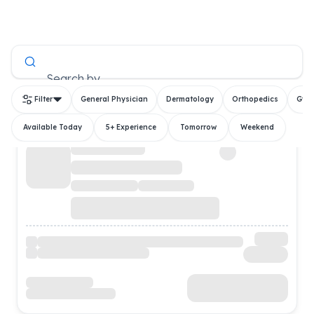
All Doctors
Search by
Filter
General Physician
Dermatology
Orthopedics
Gyn
Available Today
5+ Experience
Tomorrow
Weekend