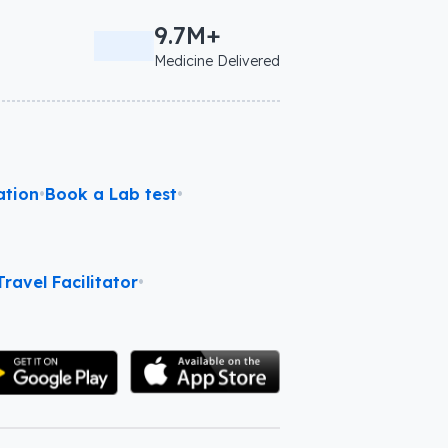
9.7M+
Medicine Delivered
ation
•
Book a Lab test
•
ravel Facilitator
•