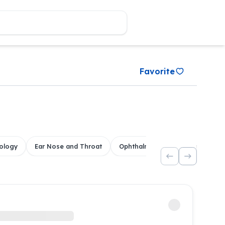
Favorite
ology
Ear Nose and Throat
Ophthalmology
Dental