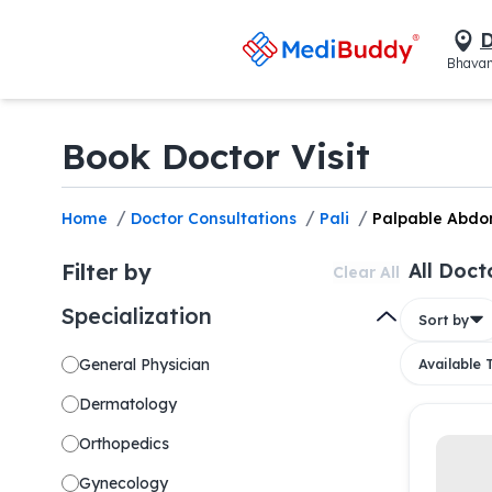
D
Bhavan
Book Doctor Visit
/
/
/
Home
Doctor Consultations
Pali
Palpable Abdo
Filter by
All Doct
Clear All
Specialization
Sort by
General Physician
Available
Dermatology
Orthopedics
Gynecology