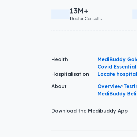
13M+
Doctor Consults
Health
MediBuddy Gol
Covid Essential
Hospitalisation
Locate hospita
About
Overview
•
Testi
MediBuddy Beli
Download the Medibuddy App