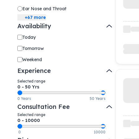
Ear Nose and Throat
+
67
more
Availability
Today
Tomorrow
Weekend
Experience
Selected range
0
-
50
Yrs
0 Years
50 Years
Consultation Fee
Selected range
0
-
10000
0
10000