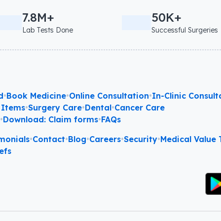
7.8M+
50K+
Lab Tests Done
Successful Surgeries
d
•
Book Medicine
•
Online Consultation
•
In-Clinic Consult
 Items
•
Surgery Care
•
Dental
•
Cancer Care
l
•
Download: Claim forms
•
FAQs
monials
•
Contact
•
Blog
•
Careers
•
Security
•
Medical Value T
efs