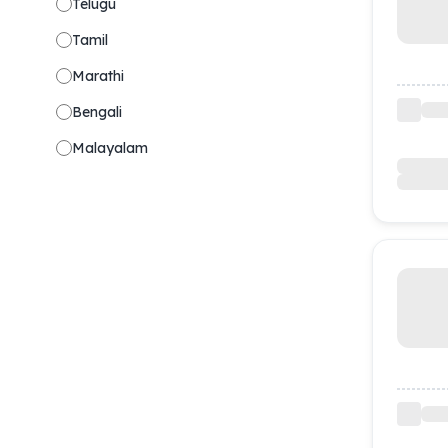
Telugu
Tamil
Marathi
Bengali
Malayalam