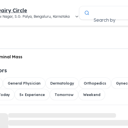
airy Circle
i Nagar, S.G. Palya, Bengaluru, Karnataka
Search by
minal Mass
ors
General Physician
Dermatology
Orthopedics
Gynec
 Today
5+ Experience
Tomorrow
Weekend