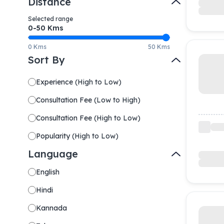
Distance
Selected range
0-
50
Kms
0 Kms
50 Kms
Sort By
Experience
(
High to Low
)
Consultation Fee
(
Low to High
)
Consultation Fee
(
High to Low
)
Popularity
(
High to Low
)
Language
English
Hindi
Kannada