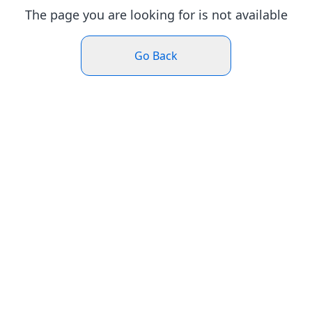
The page you are looking for is not available
Go Back