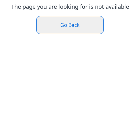
The page you are looking for is not available
Go Back