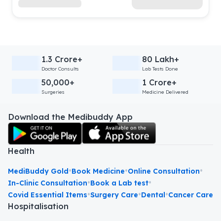
1.3 Crore+
80 Lakh+
Doctor Consults
Lab Tests Done
50,000+
1 Crore+
Surgeries
Medicine Delivered
Download the Medibuddy App
Health
•
•
•
MediBuddy Gold
Book Medicine
Online Consultation
•
•
In-Clinic Consultation
Book a Lab test
•
•
•
Covid Essential Items
Surgery Care
Dental
Cancer Care
Hospitalisation