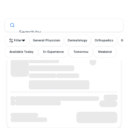
All Doctors
Search by
Filter
General Physician
Dermatology
Orthopedics
Gyn
Available Today
5+ Experience
Tomorrow
Weekend