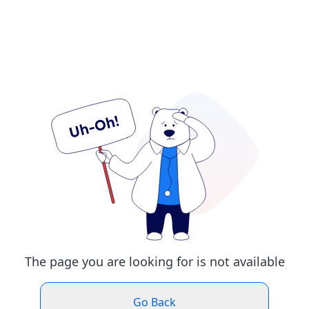
The page you are looking for is not available
Go Back