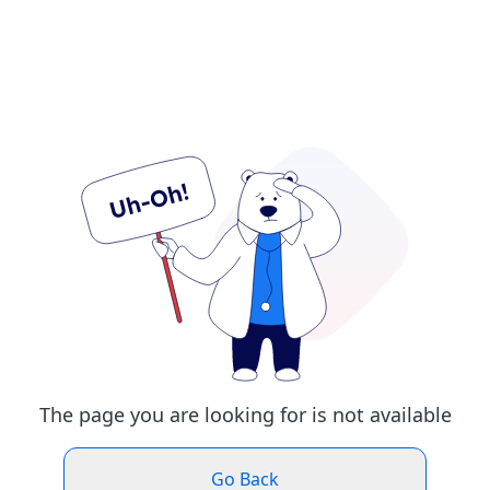
The page you are looking for is not available
Go Back