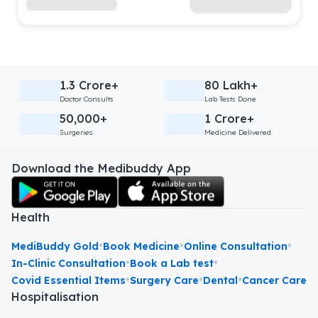
1.3 Crore+
80 Lakh+
Doctor Consults
Lab Tests Done
50,000+
1 Crore+
Surgeries
Medicine Delivered
Download the Medibuddy App
Health
•
•
•
MediBuddy Gold
Book Medicine
Online Consultation
•
•
In-Clinic Consultation
Book a Lab test
•
•
•
Covid Essential Items
Surgery Care
Dental
Cancer Care
Hospitalisation