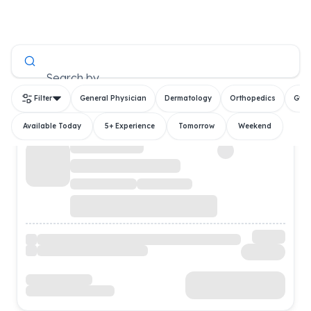
All Doctors
Search by
Filter
General Physician
Dermatology
Orthopedics
Gyn
Available Today
5+ Experience
Tomorrow
Weekend