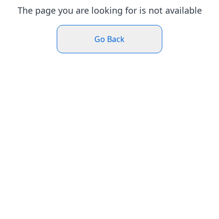
The page you are looking for is not available
Go Back