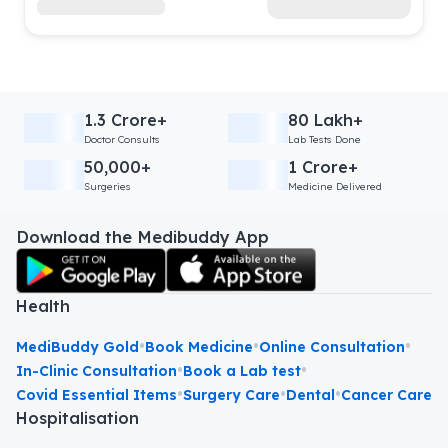
1.3 Crore+
80 Lakh+
Doctor Consults
Lab Tests Done
50,000+
1 Crore+
Surgeries
Medicine Delivered
Download the Medibuddy App
Health
•
•
•
MediBuddy Gold
Book Medicine
Online Consultation
•
•
In-Clinic Consultation
Book a Lab test
•
•
•
Covid Essential Items
Surgery Care
Dental
Cancer Care
Hospitalisation