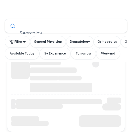
All Doctors
Search by
Filter
General Physician
Dermatology
Orthopedics
Gyn
Available Today
5+ Experience
Tomorrow
Weekend