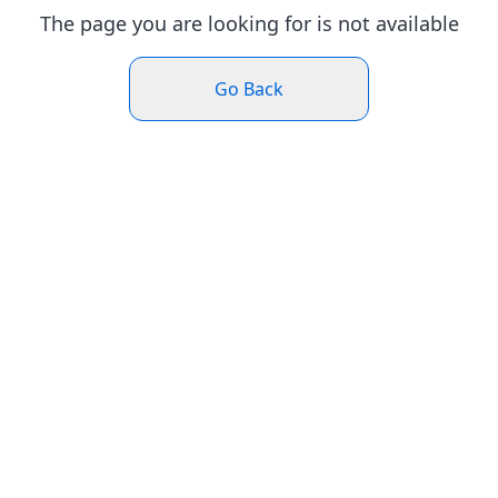
The page you are looking for is not available
Go Back