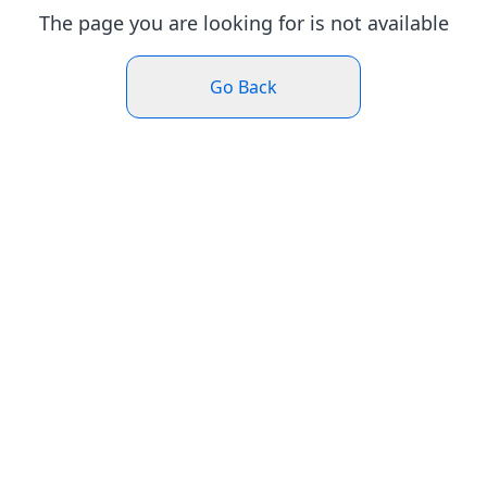
The page you are looking for is not available
Go Back