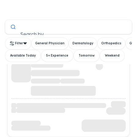
All Doctors
Search by
Filter
General Physician
Dermatology
Orthopedics
Gyn
Available Today
5+ Experience
Tomorrow
Weekend