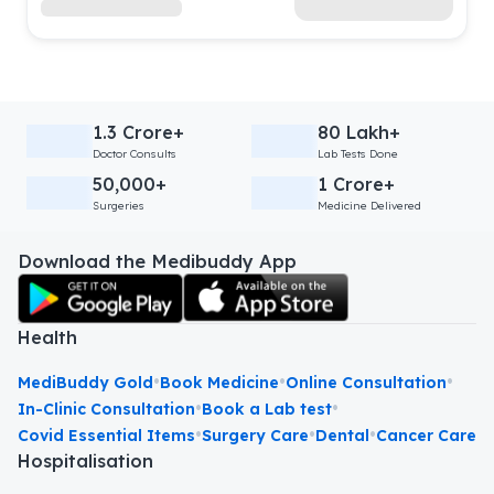
1.3 Crore+
80 Lakh+
Doctor Consults
Lab Tests Done
50,000+
1 Crore+
Surgeries
Medicine Delivered
Download the Medibuddy App
Health
•
•
•
MediBuddy Gold
Book Medicine
Online Consultation
•
•
In-Clinic Consultation
Book a Lab test
•
•
•
Covid Essential Items
Surgery Care
Dental
Cancer Care
Hospitalisation