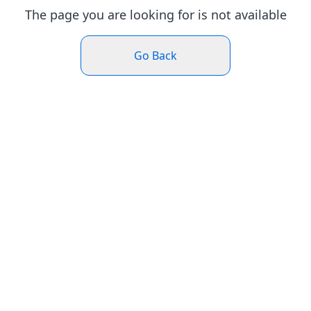
The page you are looking for is not available
Go Back