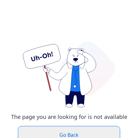
The page you are looking for is not available
Go Back