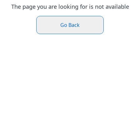
The page you are looking for is not available
Go Back