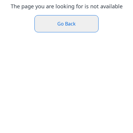
The page you are looking for is not available
Go Back