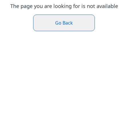
The page you are looking for is not available
Go Back