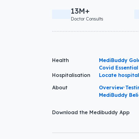
13M+
Doctor Consults
Health
MediBuddy Gol
Covid Essential
Hospitalisation
Locate hospita
About
Overview
•
Testi
MediBuddy Beli
Download the Medibuddy App