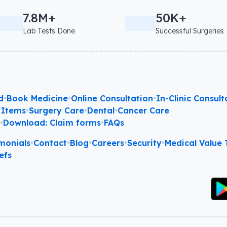
7.8M+
50K+
Lab Tests Done
Successful Surgeries
d
•
Book Medicine
•
Online Consultation
•
In-Clinic Consult
 Items
•
Surgery Care
•
Dental
•
Cancer Care
l
•
Download: Claim forms
•
FAQs
monials
•
Contact
•
Blog
•
Careers
•
Security
•
Medical Value T
efs