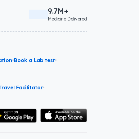
9.7M+
Medicine Delivered
ation
•
Book a Lab test
•
ravel Facilitator
•