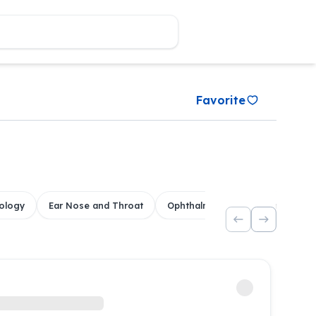
Favorite
ology
Ear Nose and Throat
Ophthalmology
Dental