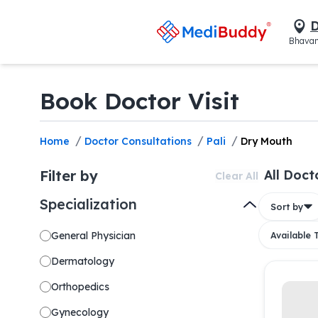
D
Bhavan
Book Doctor Visit
/
/
/
Home
Doctor Consultations
Pali
Dry Mouth
Filter by
All Doct
Clear All
Specialization
Sort by
General Physician
Available
Dermatology
Orthopedics
Gynecology