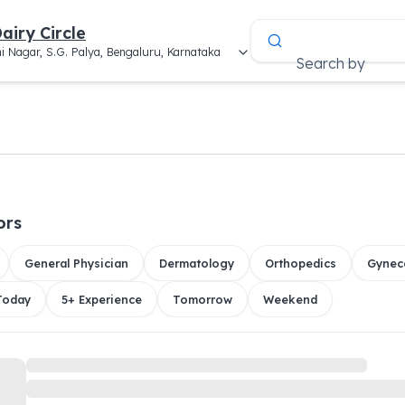
airy Circle
i Nagar, S.G. Palya, Bengaluru, Karnataka
Search by
ors
General Physician
Dermatology
Orthopedics
Gynec
 Today
5+ Experience
Tomorrow
Weekend