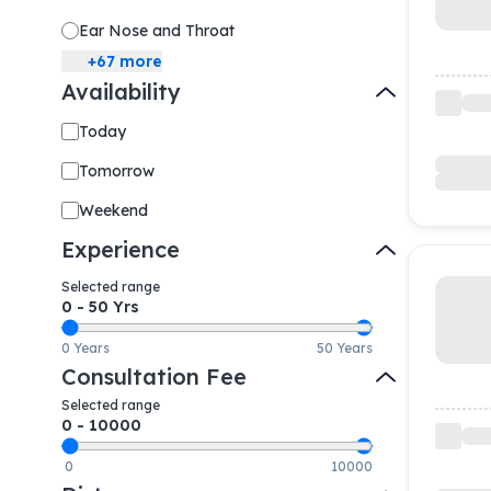
Ear Nose and Throat
+
67
more
Availability
Today
Tomorrow
Weekend
Experience
Selected range
0
-
50
Yrs
0 Years
50 Years
Consultation Fee
Selected range
0
-
10000
0
10000