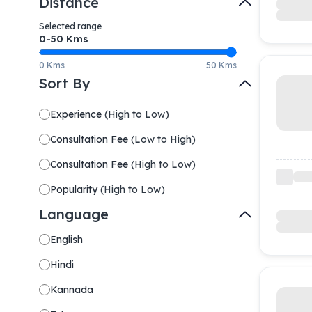
Distance
Selected range
0-
50
Kms
0 Kms
50 Kms
Sort By
Experience
(
High to Low
)
Consultation Fee
(
Low to High
)
Consultation Fee
(
High to Low
)
Popularity
(
High to Low
)
Language
English
Hindi
Kannada