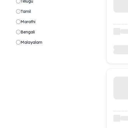
Telugu
Tamil
Marathi
Bengali
Malayalam