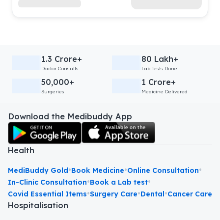
1.3 Crore+
80 Lakh+
Doctor Consults
Lab Tests Done
50,000+
1 Crore+
Surgeries
Medicine Delivered
Download the Medibuddy App
Health
•
•
•
MediBuddy Gold
Book Medicine
Online Consultation
•
•
In-Clinic Consultation
Book a Lab test
•
•
•
Covid Essential Items
Surgery Care
Dental
Cancer Care
Hospitalisation