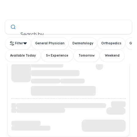
All Doctors
Search by
Filter
General Physician
Dermatology
Orthopedics
Gyn
Available Today
5+ Experience
Tomorrow
Weekend