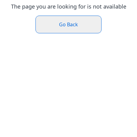
The page you are looking for is not available
Go Back