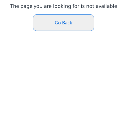
The page you are looking for is not available
Go Back