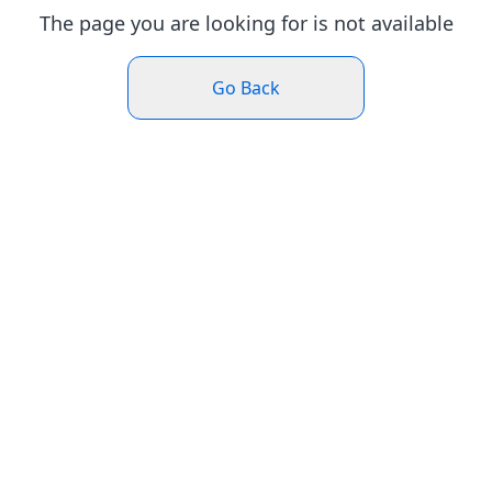
The page you are looking for is not available
Go Back