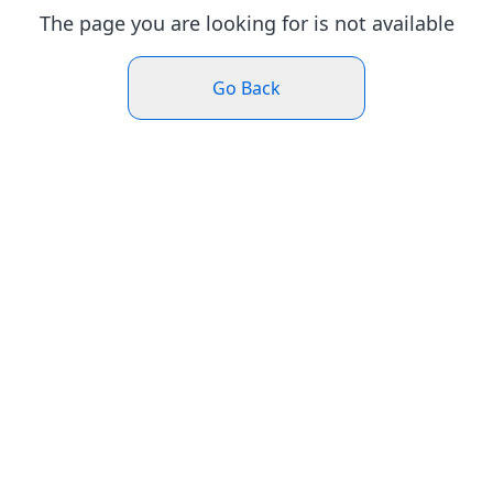
The page you are looking for is not available
Go Back