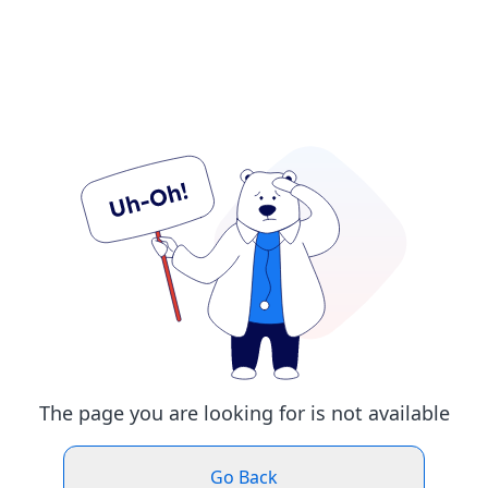
The page you are looking for is not available
Go Back