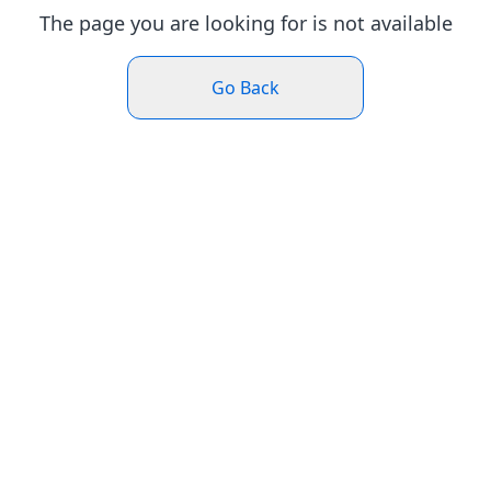
The page you are looking for is not available
Go Back