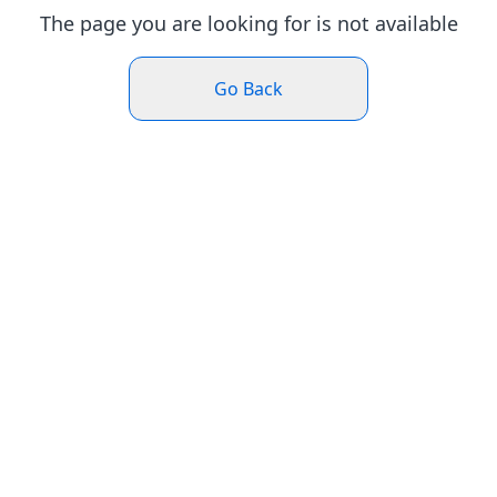
The page you are looking for is not available
Go Back