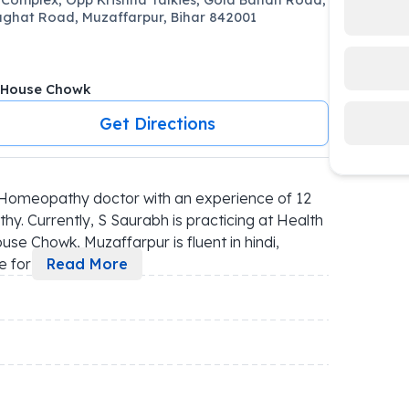
ghat Road, Muzaffarpur, Bihar 842001
 House Chowk
Get Directions
Homeopathy doctor with an experience of 12 
y. Currently, S Saurabh is practicing at Health 
se Chowk, Muzaffarpur is fluent in hindi, 
 for 
...
Read More