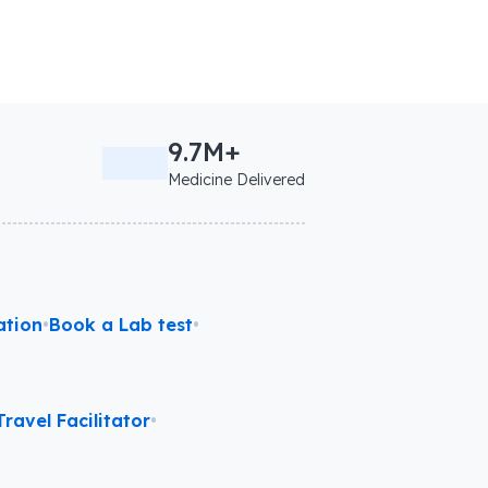
9.7M+
Medicine Delivered
ation
•
Book a Lab test
•
ravel Facilitator
•