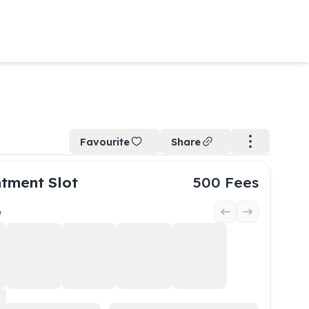
Favourite
Share
tment Slot
500
Fees
e