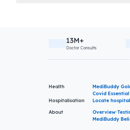
13M+
Doctor Consults
Health
MediBuddy Gol
Covid Essential
Hospitalisation
Locate hospita
About
Overview
•
Testi
MediBuddy Beli