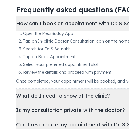
Frequently asked questions (FA
How can I book an appointment with Dr. S S
Open the MediBuddy App
Tap on In-clinic Doctor Consultation icon on the hom
Search for Dr. S Saurabh
Tap on Book Appointment
Select your preferred appointment slot
Review the details and proceed with payment
Once completed, your appointment will be booked, and you'
What do I need to show at the clinic?
Is my consultation private with the doctor?
Can I reschedule my appointment with Dr. S 