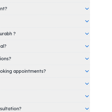
ent?
aurabh ?
pital?
ions?
oking appointments?
nsultation?