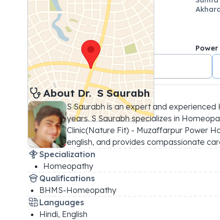
Akhara
Power
+91 8976986515
About 
Dr. 
S Saurabh
S Saurabh is an expert and experienced 
years. S Saurabh specializes in Homeopath
Clinic(Nature Fit) - Muzaffarpur Power Hou
english, and provides compassionate care
Specialization
Homeopathy
Qualifications
BHMS-Homeopathy
Languages
Hindi, English