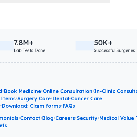
7.8M+
50K+
Lab Tests Done
Successful Surgeries
d
•
Book Medicine
•
Online Consultation
•
In-Clinic Consult
 Items
•
Surgery Care
•
Dental
•
Cancer Care
l
•
Download: Claim forms
•
FAQs
monials
•
Contact
•
Blog
•
Careers
•
Security
•
Medical Value T
efs