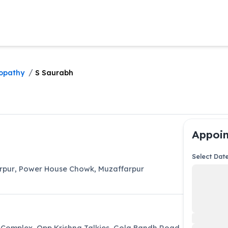
/
opathy
S Saurabh
Appoin
Select Dat
arpur
,
Power House Chowk
,
Muzaffarpur
 Complex, Opp Krishna Talkies, Gola Bandh Road,