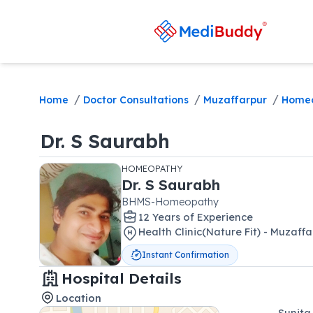
/
/
/
Home
Doctor Consultations
Muzaffarpur
Home
Dr.
S Saurabh
HOMEOPATHY
Dr.
S Saurabh
BHMS-Homeopathy
12
Year
s
of Experience
Health Clinic(Nature Fit) - Muzaff
Instant Confirmation
Hospital Details
Location
Sunita