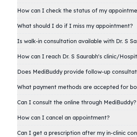
How can I check the status of my appointm
What should I do if I miss my appointment?
Is walk-in consultation available with Dr. S S
How can I reach Dr. S Saurabh's clinic/Hos
Does MediBuddy provide follow-up consultat
What payment methods are accepted for bo
Can I consult the online through MediBuddy?
How can I cancel an appointment?
Can I get a prescription after my in-clinic co