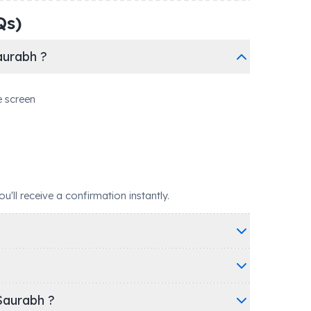
Qs)
aurabh ?
e screen
ll receive a confirmation instantly.
Saurabh ?