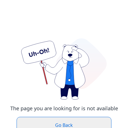
The page you are looking for is not available
Go Back