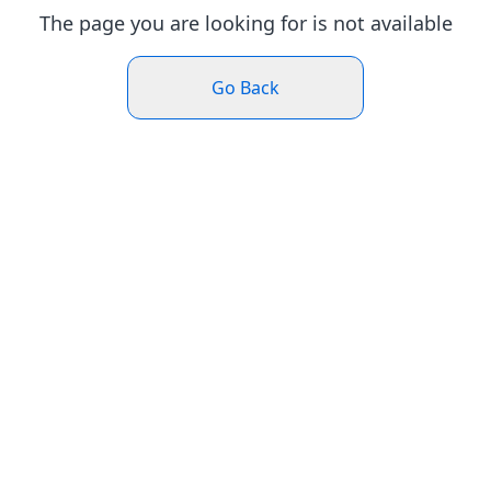
The page you are looking for is not available
Go Back